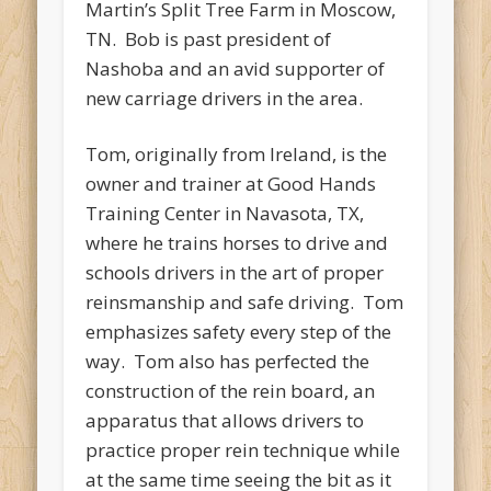
Martin’s Split Tree Farm in Moscow,
TN. Bob is past president of
Nashoba and an avid supporter of
new carriage drivers in the area.
Tom, originally from Ireland, is the
owner and trainer at Good Hands
Training Center in Navasota, TX,
where he trains horses to drive and
schools drivers in the art of proper
reinsmanship and safe driving. Tom
emphasizes safety every step of the
way. Tom also has perfected the
construction of the rein board, an
apparatus that allows drivers to
practice proper rein technique while
at the same time seeing the bit as it