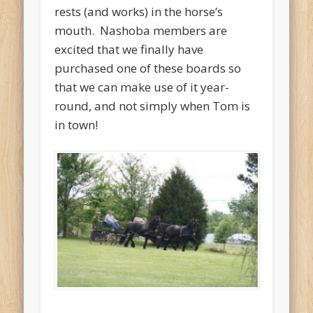
rests (and works) in the horse’s
mouth. Nashoba members are
excited that we finally have
purchased one of these boards so
that we can make use of it year-
round, and not simply when Tom is
in town!