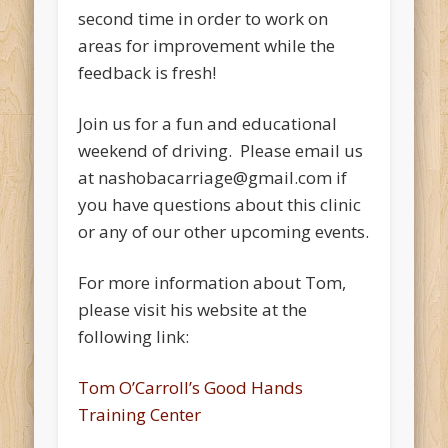
second time in order to work on
areas for improvement while the
feedback is fresh!
Join us for a fun and educational
weekend of driving. Please email us
at nashobacarriage@gmail.com if
you have questions about this clinic
or any of our other upcoming events.
For more information about Tom,
please visit his website at the
following link:
Tom O’Carroll’s Good Hands
Training Center