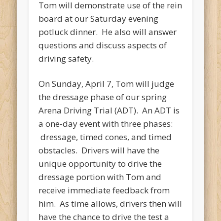
Tom will demonstrate use of the rein
board at our Saturday evening
potluck dinner. He also will answer
questions and discuss aspects of
driving safety.
On Sunday, April 7, Tom will judge
the dressage phase of our spring
Arena Driving Trial (ADT). An ADT is
a one-day event with three phases:
dressage, timed cones, and timed
obstacles. Drivers will have the
unique opportunity to drive the
dressage portion with Tom and
receive immediate feedback from
him. As time allows, drivers then will
have the chance to drive the test a