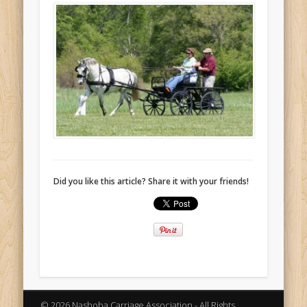
Did you like this article? Share it with your friends!
© 2026 Nashoba Carriage Association - All Rights