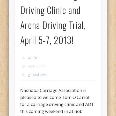
Driving Clinic and
Arena Driving Trial,
April 5-7, 2013!
admin
April 3, 2013
general news
Nashoba Carriage Association is
pleased to welcome Tom O’Carroll
for a carriage driving clinic and ADT
this coming weekend in at Bob